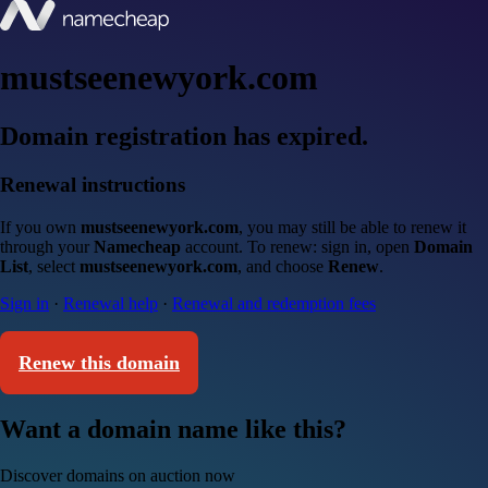
mustseenewyork.com
Domain registration has expired.
Renewal instructions
If you own
mustseenewyork.com
, you may still be able to renew it
through your
Namecheap
account. To renew: sign in, open
Domain
List
, select
mustseenewyork.com
, and choose
Renew
.
Sign in
·
Renewal help
·
Renewal and redemption fees
Renew this domain
Want a domain name like this?
Discover domains on auction now