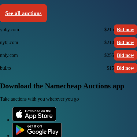
See all auctions
ynby.com
$215
Bid now
nybj.com
$210
Bid now
nnly.com
$255
Bid now
bul.to
$15
Bid now
Download the Namecheap Auctions app
Take auctions with you wherever you go